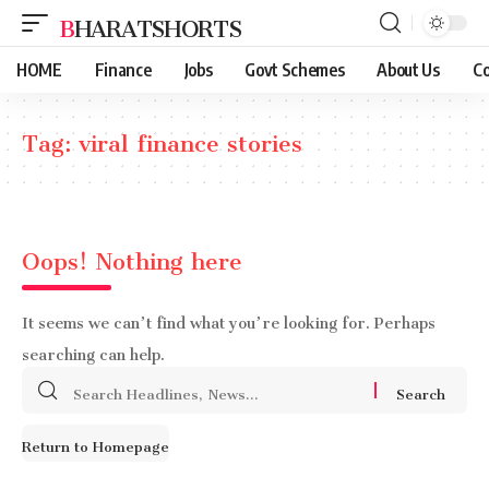
BHARATSHORTS
HOME
Finance
Jobs
Govt Schemes
About Us
Co
Tag:
viral finance stories
Oops! Nothing here
It seems we can’t find what you’re looking for. Perhaps
searching can help.
Search
for:
Return to Homepage