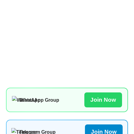
Join Now
WhatsApp Group
Join Now
Telegram Group