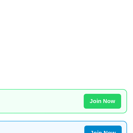
Join Now
Join Now