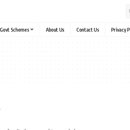
Govt Schemes
About Us
Contact Us
Privacy P
e
ing for. Perhaps searching can help.