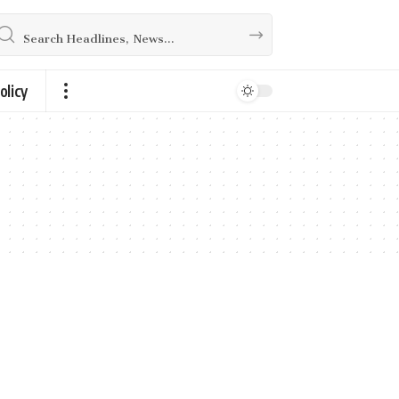
olicy