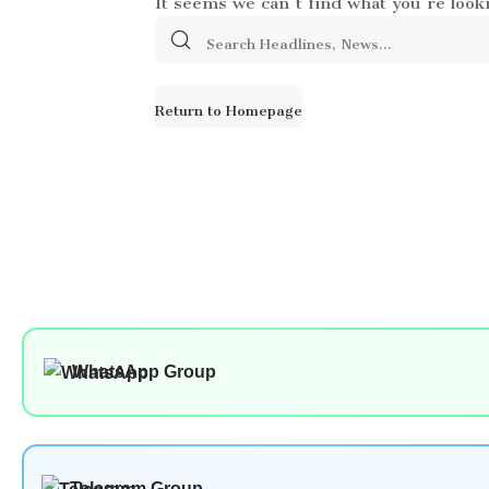
Search
for:
Return to Homepage
WhatsApp Group
Telegram Group