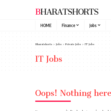
BHARATSHORTS
HOME
Finance
Jobs
Bharatshorts
>
Jobs
>
Private Jobs
>
IT Jobs
IT Jobs
Oops! Nothing her
It seems we can’t find what you’re look