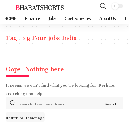
BHARATSHORTS
HOME
Finance
Jobs
Govt Schemes
About Us
Co
Tag:
Big Four jobs India
Oops! Nothing here
It seems we can’t find what you’re looking for. Perhaps
searching can help.
Search
for:
Return to Homepage