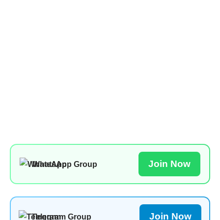
Join Now
WhatsApp Group
Join Now
Telegram Group