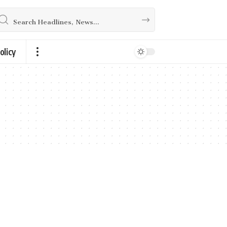
olicy