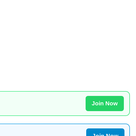
Join Now
Join Now