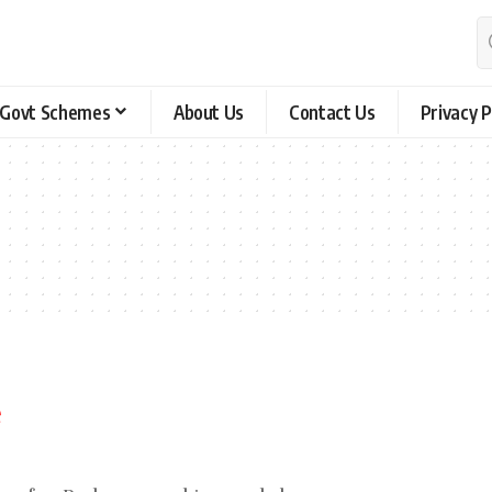
Govt Schemes
About Us
Contact Us
Privacy P
s
e
ing for. Perhaps searching can help.