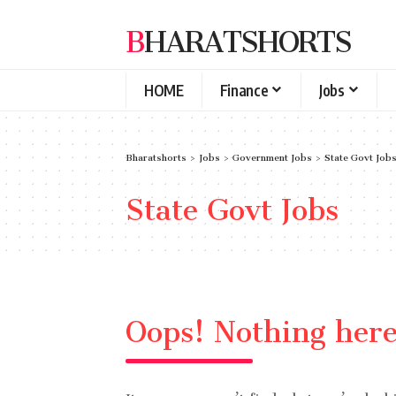
BHARATSHORTS
HOME
Finance
Jobs
Bharatshorts
>
Jobs
>
Government Jobs
>
State Govt Job
State Govt Jobs
Oops! Nothing her
It seems we can’t find what you’re look