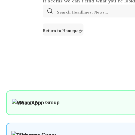
Search
for:
Return to Homepage
WhatsApp Group
Telegram Group