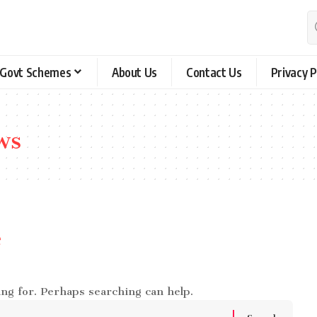
Govt Schemes
About Us
Contact Us
Privacy P
ws
e
ing for. Perhaps searching can help.