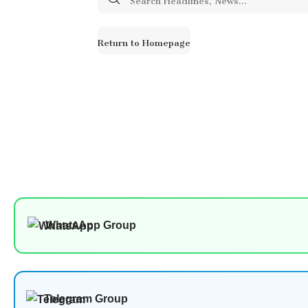
for:
Return to Homepage
WhatsApp Group
Telegram Group