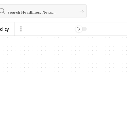
olicy