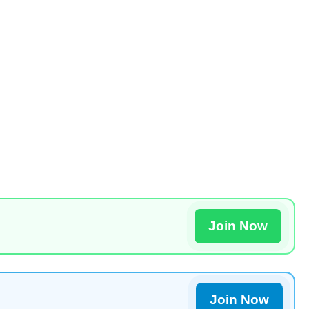
Join Now
Join Now