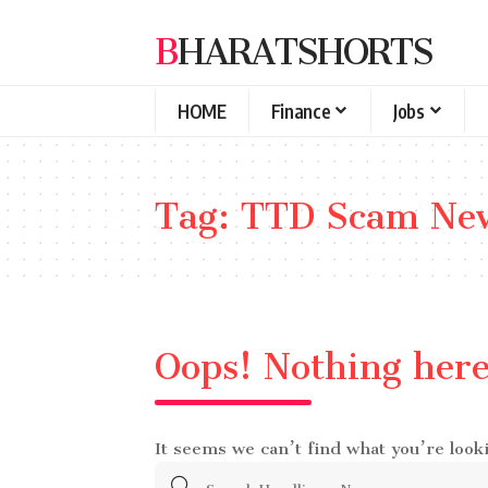
BHARATSHORTS
HOME
Finance
Jobs
Tag:
TTD Scam Ne
Oops! Nothing her
It seems we can’t find what you’re look
Search