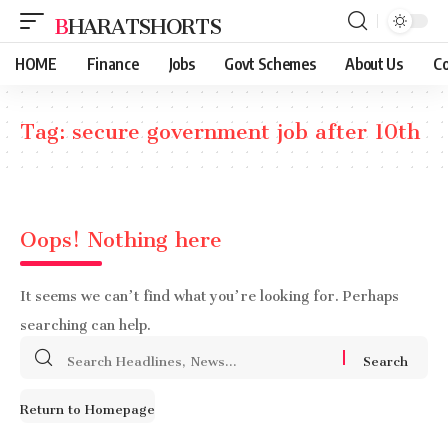
BHARATSHORTS
HOME
Finance
Jobs
Govt Schemes
About Us
Co
Tag:
secure government job after 10th
Oops! Nothing here
It seems we can’t find what you’re looking for. Perhaps
searching can help.
Search
for:
Return to Homepage