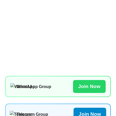
Join Now
WhatsApp Group
Join Now
Telegram Group