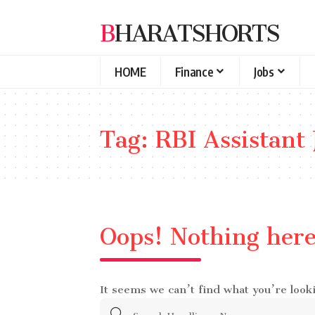
BHARATSHORTS
HOME
Finance
Jobs
Tag:
RBI Assistant 
Oops! Nothing her
It seems we can’t find what you’re look
Search