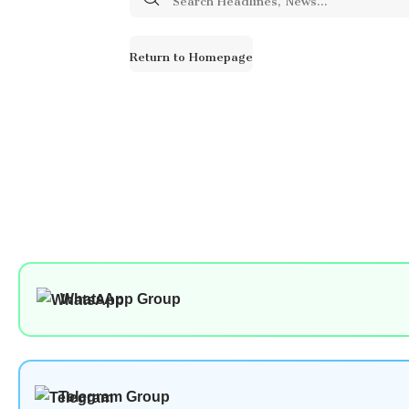
for:
Return to Homepage
WhatsApp Group
Telegram Group