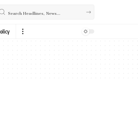
olicy