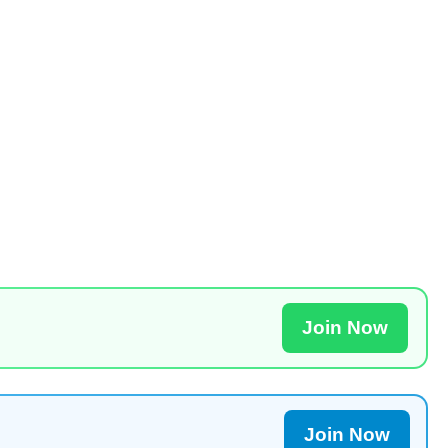
Join Now
Join Now