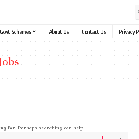
Govt Schemes
About Us
Contact Us
Privacy P
Jobs
e
ing for. Perhaps searching can help.