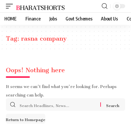
BHARATSHORTS
HOME
Finance
Jobs
Govt Schemes
About Us
Co
Tag:
rasna company
Oops! Nothing here
It seems we can’t find what you’re looking for. Perhaps
searching can help.
Search
for:
Return to Homepage