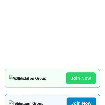
Join Now
WhatsApp Group
Join Now
Telegram Group