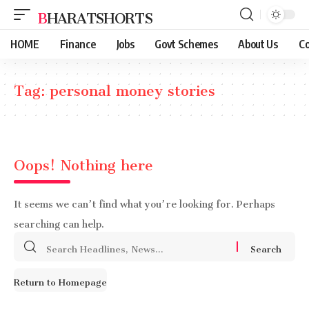
BHARATSHORTS
HOME
Finance
Jobs
Govt Schemes
About Us
Co
Tag:
personal money stories
Oops! Nothing here
It seems we can’t find what you’re looking for. Perhaps
searching can help.
Search
for:
Return to Homepage