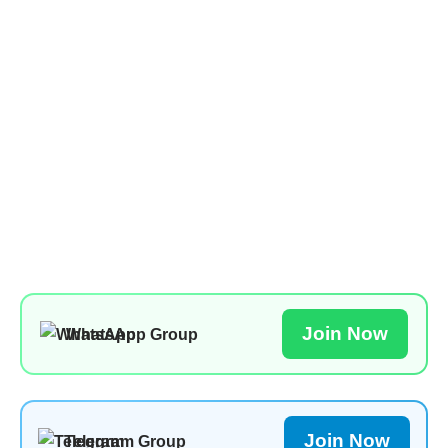
Join Now
WhatsApp Group
Join Now
Telegram Group