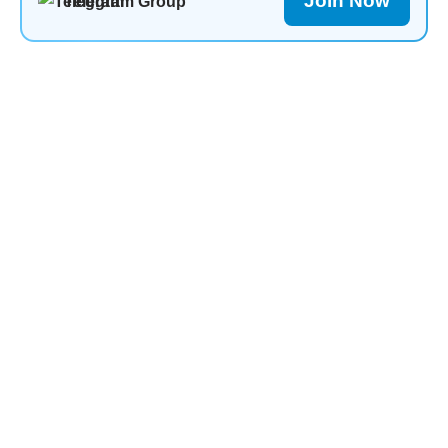
Join Now
Telegram Group