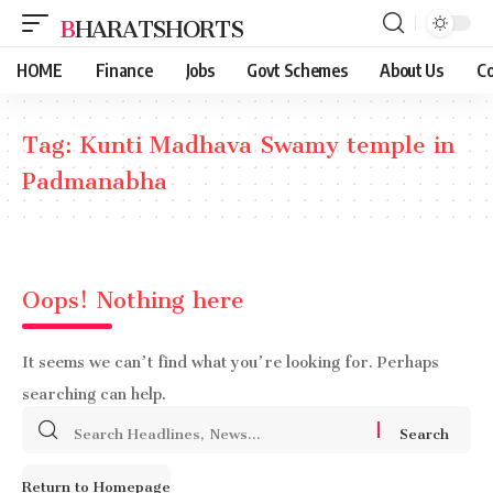
BHARATSHORTS
HOME
Finance
Jobs
Govt Schemes
About Us
Co
Tag:
Kunti Madhava Swamy temple in
Padmanabha
Oops! Nothing here
It seems we can’t find what you’re looking for. Perhaps
searching can help.
Search
for:
Return to Homepage