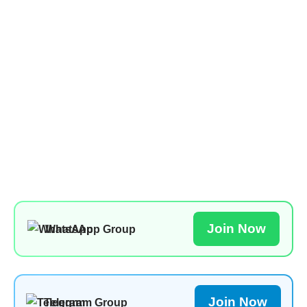
Join Now
WhatsApp Group
Join Now
Telegram Group