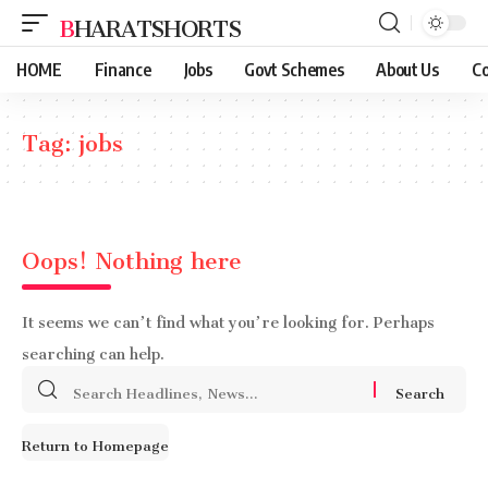
BHARATSHORTS
HOME
Finance
Jobs
Govt Schemes
About Us
Co
Tag:
jobs
Oops! Nothing here
It seems we can’t find what you’re looking for. Perhaps
searching can help.
Search
for:
Return to Homepage