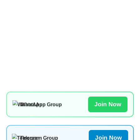
Join Now
WhatsApp Group
Join Now
Telegram Group