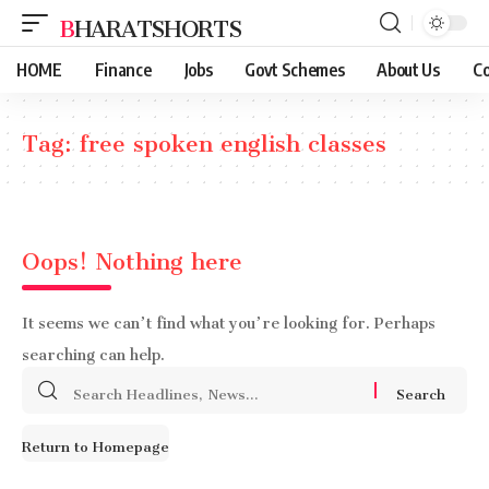
BHARATSHORTS
HOME
Finance
Jobs
Govt Schemes
About Us
Co
Tag:
free spoken english classes
Oops! Nothing here
It seems we can’t find what you’re looking for. Perhaps
searching can help.
Search
for:
Return to Homepage