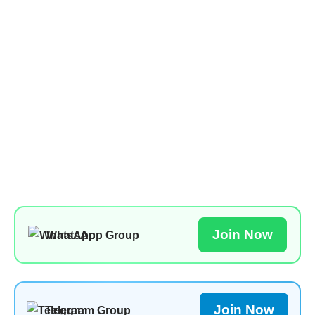
Join Now
WhatsApp Group
Join Now
Telegram Group