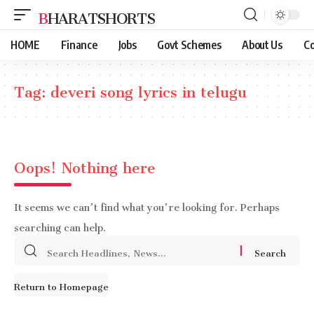
BHARATSHORTS
HOME
Finance
Jobs
Govt Schemes
About Us
Co
Tag:
deveri song lyrics in telugu
Oops! Nothing here
It seems we can’t find what you’re looking for. Perhaps
searching can help.
Search
for:
Return to Homepage