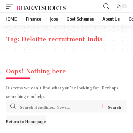
BHARATSHORTS
HOME
Finance
Jobs
Govt Schemes
About Us
Co
Tag:
Deloitte recruitment India
Oops! Nothing here
It seems we can’t find what you’re looking for. Perhaps
searching can help.
Search
for:
Return to Homepage