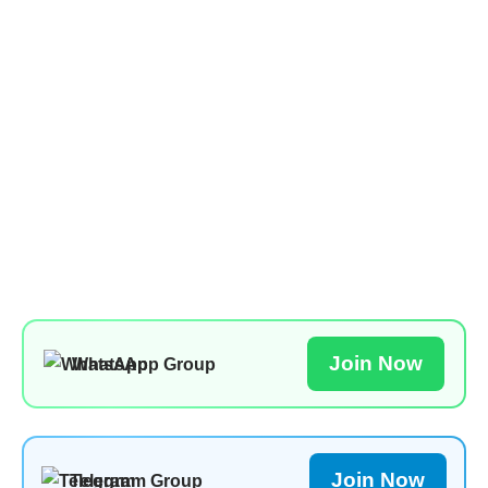
Join Now
WhatsApp Group
Join Now
Telegram Group