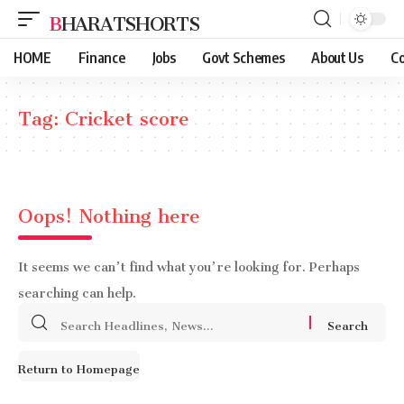
BHARATSHORTS
HOME
Finance
Jobs
Govt Schemes
About Us
Co
Tag:
Cricket score
Oops! Nothing here
It seems we can’t find what you’re looking for. Perhaps
searching can help.
Search
for:
Return to Homepage