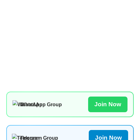
Join Now
WhatsApp Group
Join Now
Telegram Group