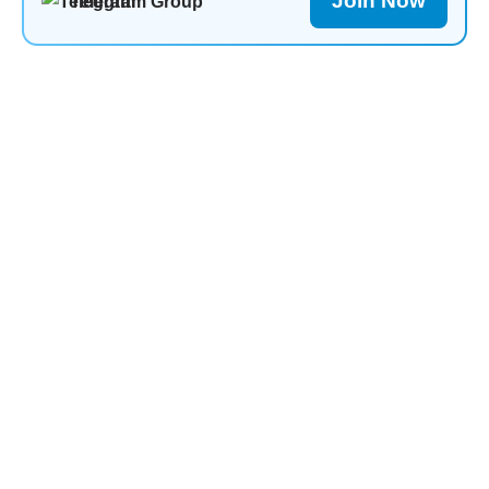
Join Now
Telegram Group