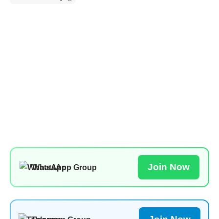
Join Now
WhatsApp Group