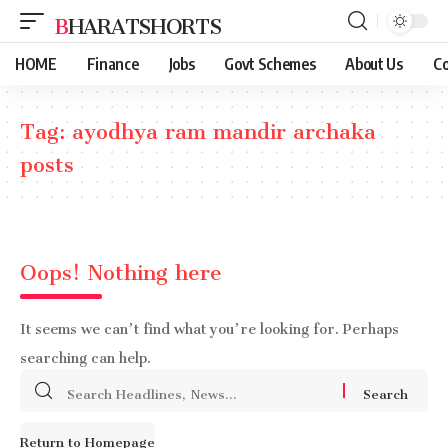
BHARATSHORTS
HOME
Finance
Jobs
Govt Schemes
About Us
Co
Tag:
ayodhya ram mandir archaka
posts
Oops! Nothing here
It seems we can’t find what you’re looking for. Perhaps
searching can help.
Search
for:
Return to Homepage