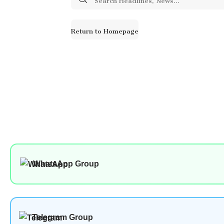
for:
Return to Homepage
WhatsApp Group
Telegram Group