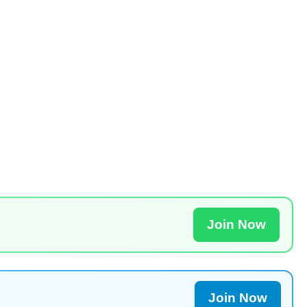
Join Now
Join Now