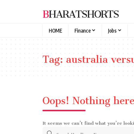
BHARATSHORTS
HOME
Finance
Jobs
Tag:
australia vers
Oops! Nothing her
It seems we can’t find what you’re look
Search