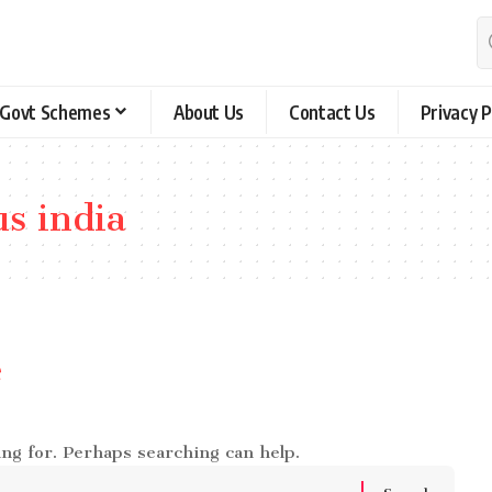
Govt Schemes
About Us
Contact Us
Privacy P
us india
e
ing for. Perhaps searching can help.