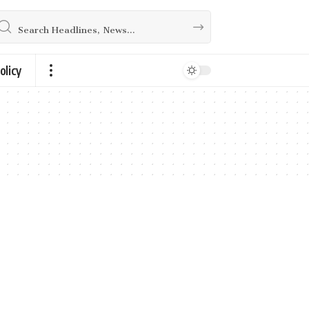
olicy