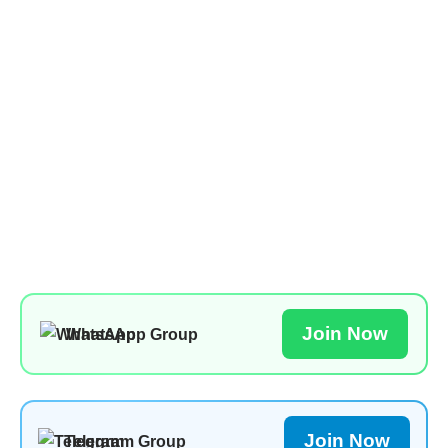
Join Now
WhatsApp Group
Join Now
Telegram Group