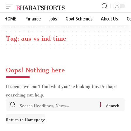
BHARATSHORTS
HOME
Finance
Jobs
Govt Schemes
About Us
Co
Tag:
aus vs ind time
Oops! Nothing here
It seems we can’t find what you’re looking for. Perhaps
searching can help.
Search
for:
Return to Homepage