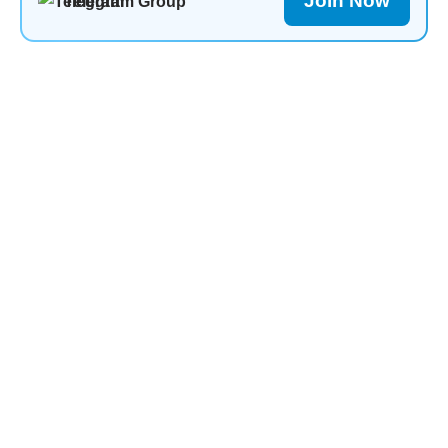
Join Now
Telegram Group