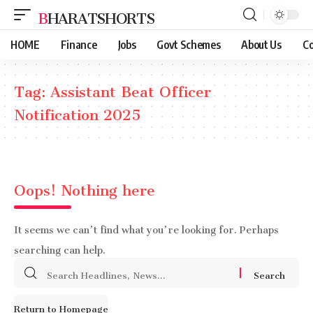
BHARATSHORTS
HOME
Finance
Jobs
Govt Schemes
About Us
Co
Tag:
Assistant Beat Officer
Notification 2025
Oops! Nothing here
It seems we can’t find what you’re looking for. Perhaps
searching can help.
Search
for:
Return to Homepage