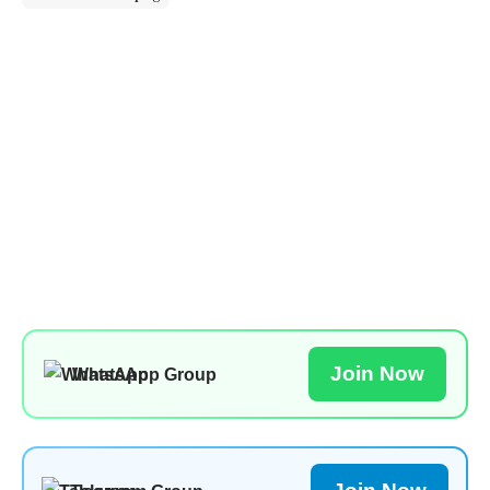
Join Now
WhatsApp Group