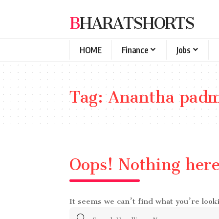
BHARATSHORTS
HOME
Finance
Jobs
Tag:
Anantha padm
Oops! Nothing her
It seems we can’t find what you’re look
Search