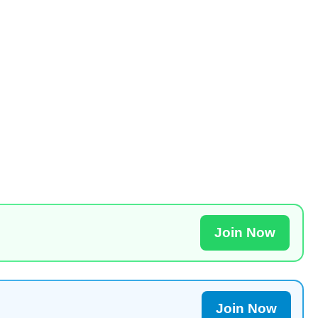
Join Now
Join Now