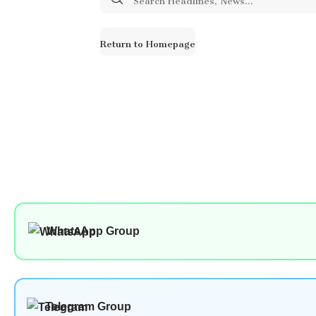
for:
Return to Homepage
WhatsApp Group
Telegram Group