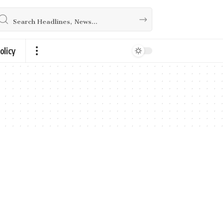
olicy