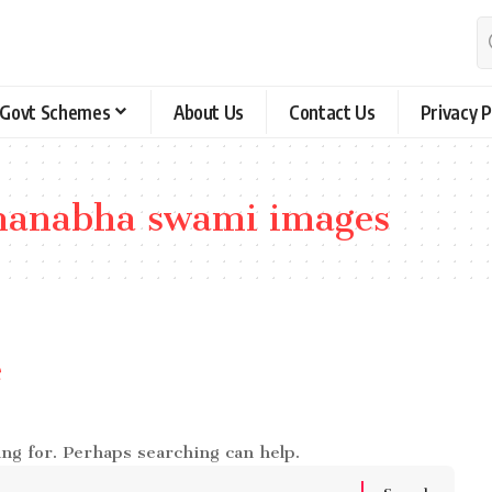
Govt Schemes
About Us
Contact Us
Privacy P
anabha swami images
e
ing for. Perhaps searching can help.