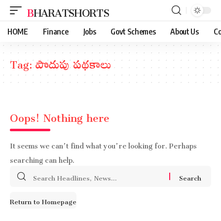
BHARATSHORTS
HOME
Finance
Jobs
Govt Schemes
About Us
Co
Tag:
పొదుపు పథకాలు
Oops! Nothing here
It seems we can’t find what you’re looking for. Perhaps
searching can help.
Search
for:
Return to Homepage