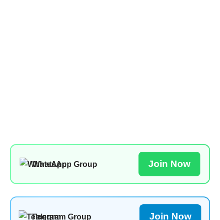
Join Now
WhatsApp Group
Join Now
Telegram Group