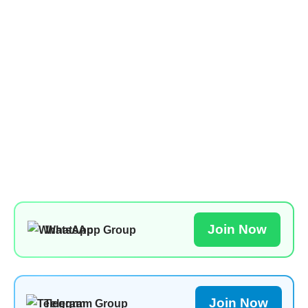
Join Now
WhatsApp Group
Join Now
Telegram Group