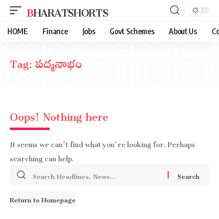
BHARATSHORTS
HOME
Finance
Jobs
Govt Schemes
About Us
Co
Tag:
పద్మనాభం
Oops! Nothing here
It seems we can’t find what you’re looking for. Perhaps
searching can help.
Search
for:
Return to Homepage