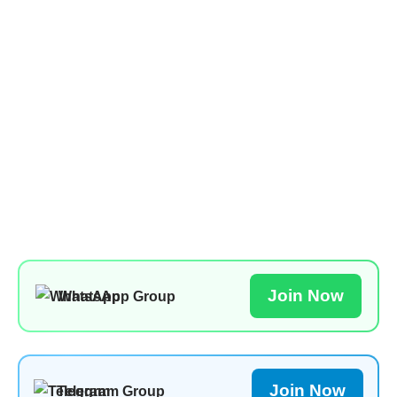
Join Now
WhatsApp Group
Join Now
Telegram Group