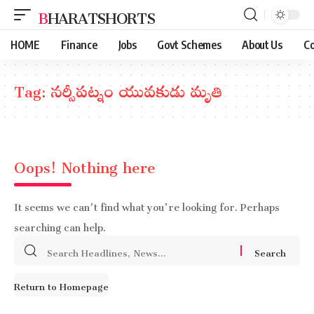
BHARATSHORTS
HOME
Finance
Jobs
Govt Schemes
About Us
Co
Tag:
నర్సీపట్నం యువకుడు మృతి
Oops! Nothing here
It seems we can’t find what you’re looking for. Perhaps
searching can help.
Search
for:
Return to Homepage