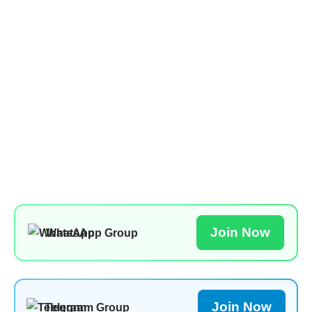
Join Now
WhatsApp Group
Join Now
Telegram Group