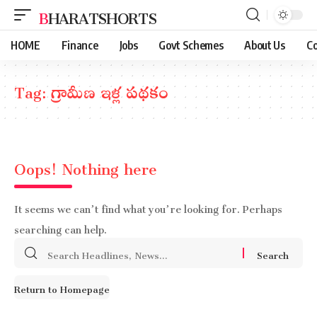
BHARATSHORTS
HOME
Finance
Jobs
Govt Schemes
About Us
Co
Tag:
గ్రామీణ ఇళ్ల పథకం
Oops! Nothing here
It seems we can’t find what you’re looking for. Perhaps
searching can help.
Search
for:
Return to Homepage