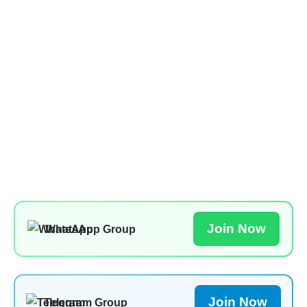
Join Now
WhatsApp Group
Join Now
Telegram Group