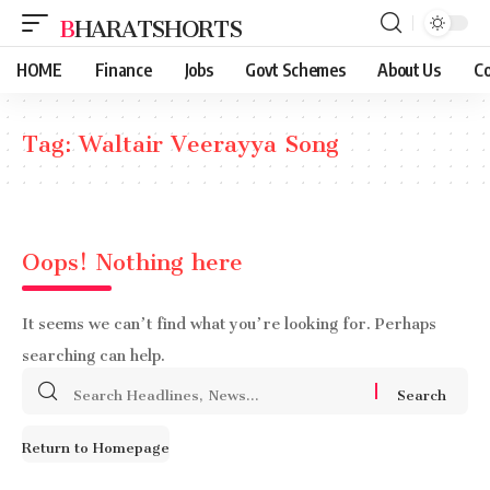
BHARATSHORTS
HOME
Finance
Jobs
Govt Schemes
About Us
Co
Tag:
Waltair Veerayya Song
Oops! Nothing here
It seems we can’t find what you’re looking for. Perhaps
searching can help.
Search
for:
Return to Homepage