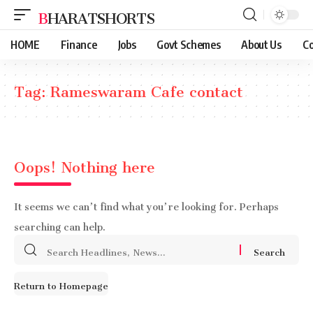
BHARATSHORTS
HOME
Finance
Jobs
Govt Schemes
About Us
Co
Tag:
Rameswaram Cafe contact
Oops! Nothing here
It seems we can’t find what you’re looking for. Perhaps
searching can help.
Search
for:
Return to Homepage