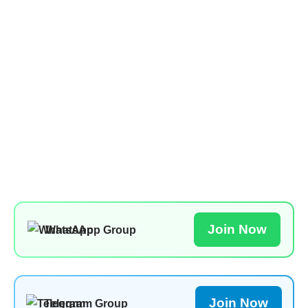
Join Now
WhatsApp Group
Join Now
Telegram Group