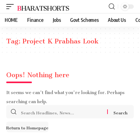
BHARATSHORTS
HOME
Finance
Jobs
Govt Schemes
About Us
Co
Tag:
Project K Prabhas Look
Oops! Nothing here
It seems we can’t find what you’re looking for. Perhaps
searching can help.
Search
for:
Return to Homepage