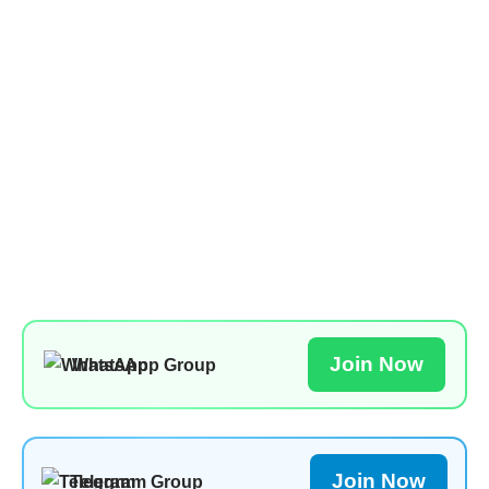
Join Now
WhatsApp Group
Join Now
Telegram Group