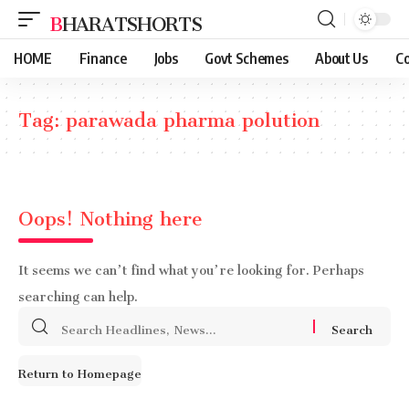
BHARATSHORTS
HOME
Finance
Jobs
Govt Schemes
About Us
Co
Tag:
parawada pharma polution
Oops! Nothing here
It seems we can’t find what you’re looking for. Perhaps
searching can help.
Search
for:
Return to Homepage