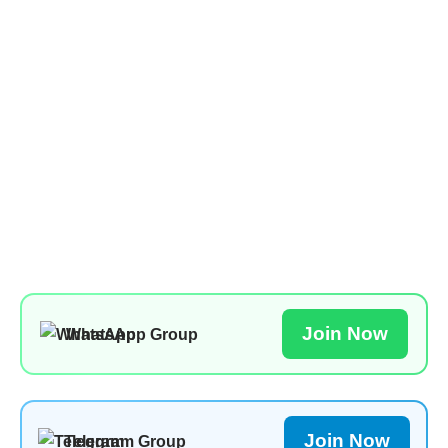
Join Now
WhatsApp Group
Join Now
Telegram Group