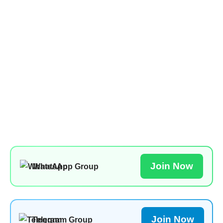
Join Now
WhatsApp Group
Join Now
Telegram Group