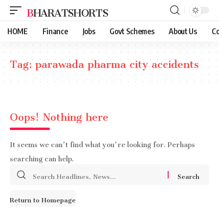
BHARATSHORTS
HOME
Finance
Jobs
Govt Schemes
About Us
Co
Tag:
parawada pharma city accidents
Oops! Nothing here
It seems we can’t find what you’re looking for. Perhaps
searching can help.
Search
for:
Return to Homepage