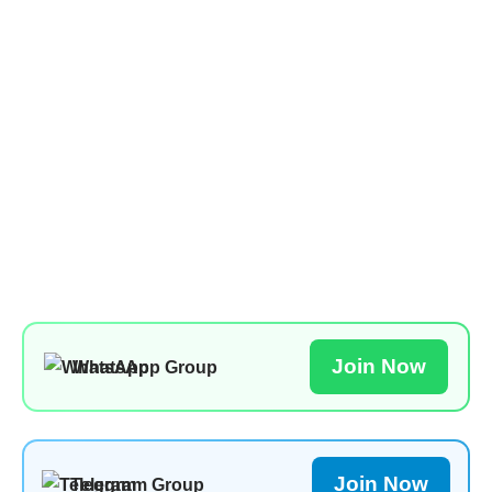
Join Now
WhatsApp Group
Join Now
Telegram Group