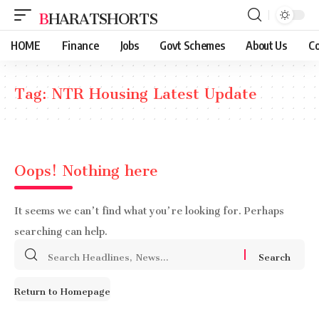
BHARATSHORTS
HOME
Finance
Jobs
Govt Schemes
About Us
Co
Tag:
NTR Housing Latest Update
Oops! Nothing here
It seems we can’t find what you’re looking for. Perhaps
searching can help.
Search
for:
Return to Homepage