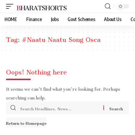
BHARATSHORTS
HOME
Finance
Jobs
Govt Schemes
About Us
Co
Tag:
#Naatu Naatu Song Osca
Oops! Nothing here
It seems we can’t find what you’re looking for. Perhaps
searching can help.
Search
for:
Return to Homepage