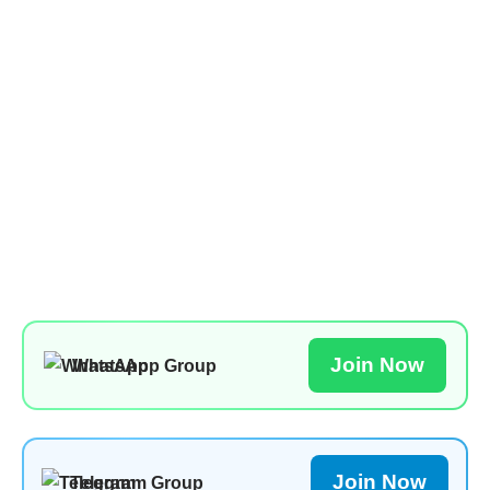
Join Now
WhatsApp Group
Join Now
Telegram Group