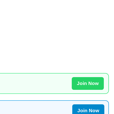
Join Now
Join Now