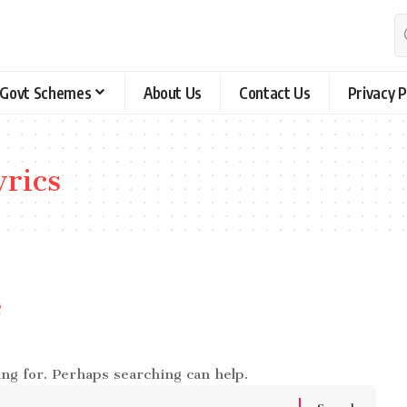
Govt Schemes
About Us
Contact Us
Privacy P
yrics
e
ing for. Perhaps searching can help.