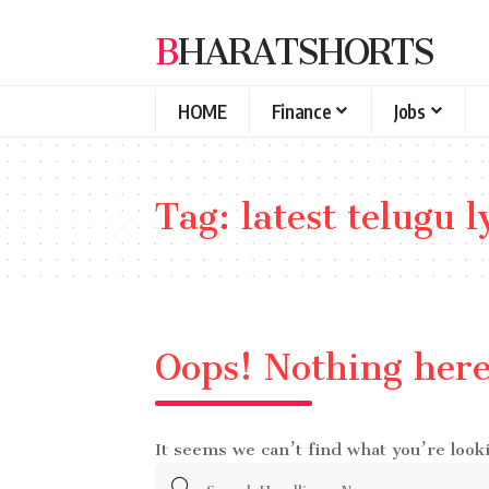
BHARATSHORTS
HOME
Finance
Jobs
Tag:
latest telugu l
Oops! Nothing her
It seems we can’t find what you’re look
Search