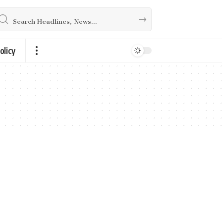
olicy