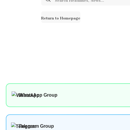
for:
Return to Homepage
WhatsApp Group
Telegram Group