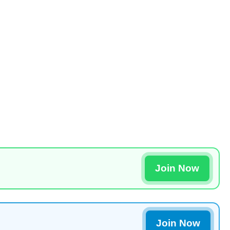
Join Now
Join Now