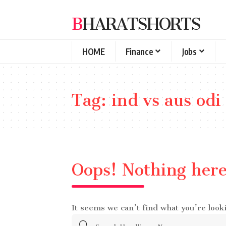
BHARATSHORTS
HOME
Finance
Jobs
Tag:
ind vs aus odi
Oops! Nothing her
It seems we can’t find what you’re look
Search