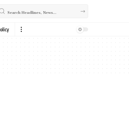
olicy