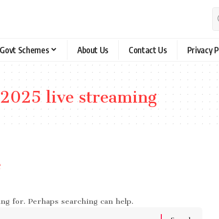
Govt Schemes
About Us
Contact Us
Privacy P
 2025 live streaming
e
ing for. Perhaps searching can help.