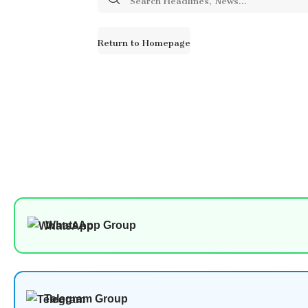
for:
Return to Homepage
WhatsApp Group
Telegram Group