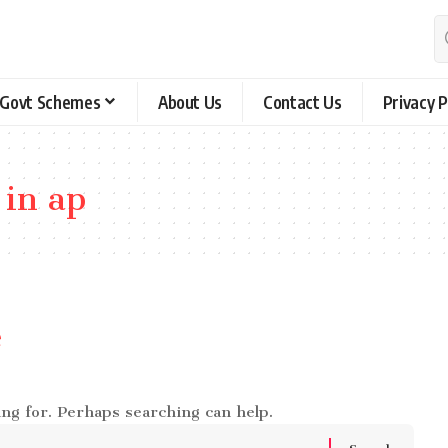
Govt Schemes
About Us
Contact Us
Privacy P
 in ap
e
ing for. Perhaps searching can help.