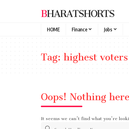
BHARATSHORTS
HOME
Finance
Jobs
Tag:
highest voters
Oops! Nothing her
It seems we can’t find what you’re look
Search