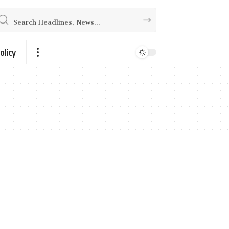
olicy