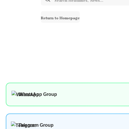
for:
Return to Homepage
WhatsApp Group
Telegram Group