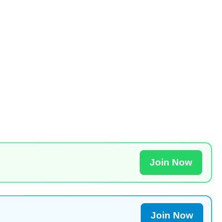
Join Now
Join Now