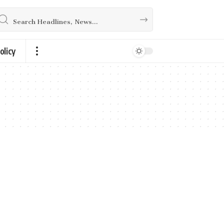
olicy