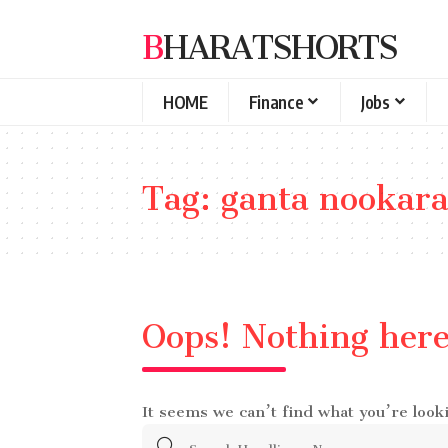
BHARATSHORTS
HOME
Finance
Jobs
Tag:
ganta nookara
Oops! Nothing her
It seems we can’t find what you’re look
Search