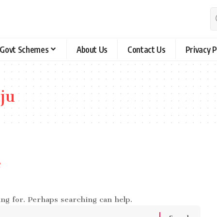
Govt Schemes
About Us
Contact Us
Privacy P
ju
e
ing for. Perhaps searching can help.