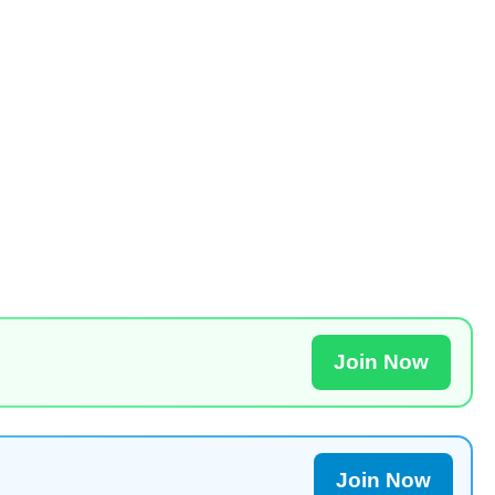
Join Now
Join Now