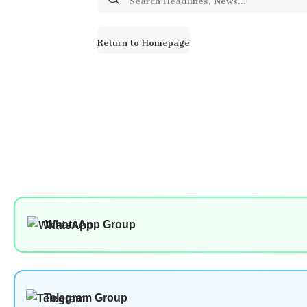
for:
Return to Homepage
WhatsApp Group
Telegram Group