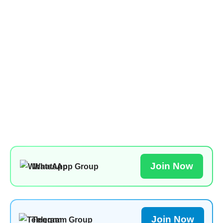
Join Now
WhatsApp Group
Join Now
Telegram Group