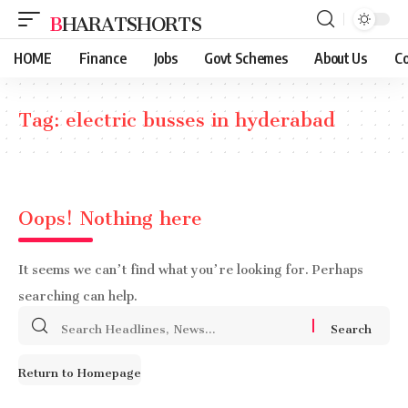
BHARATSHORTS
HOME
Finance
Jobs
Govt Schemes
About Us
Co
Tag:
electric busses in hyderabad
Oops! Nothing here
It seems we can’t find what you’re looking for. Perhaps
searching can help.
Search
for:
Return to Homepage