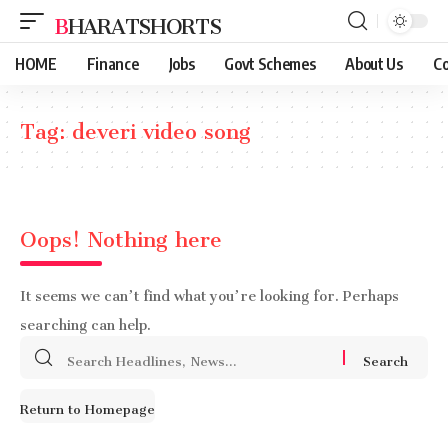
BHARATSHORTS
HOME
Finance
Jobs
Govt Schemes
About Us
Co
Tag:
deveri video song
Oops! Nothing here
It seems we can’t find what you’re looking for. Perhaps
searching can help.
Search
for:
Return to Homepage