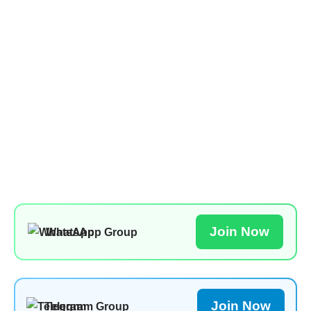
Join Now
WhatsApp Group
Join Now
Telegram Group