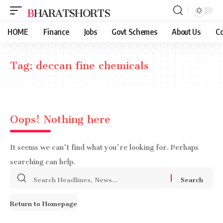
BHARATSHORTS
HOME
Finance
Jobs
Govt Schemes
About Us
Co
Tag:
deccan fine chemicals
Oops! Nothing here
It seems we can’t find what you’re looking for. Perhaps
searching can help.
Search
for:
Return to Homepage