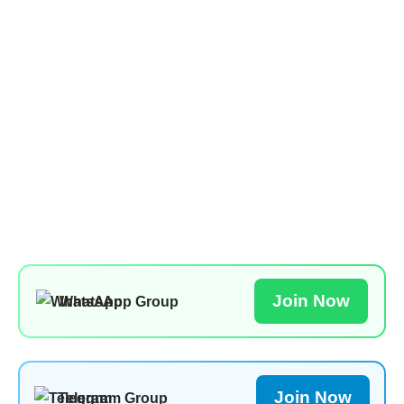
Join Now
WhatsApp Group
Join Now
Telegram Group