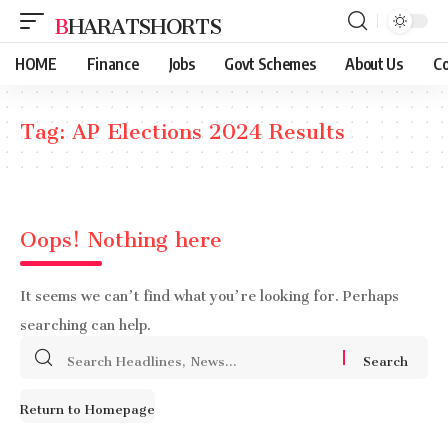
BHARATSHORTS
HOME
Finance
Jobs
Govt Schemes
About Us
Co
Tag:
AP Elections 2024 Results
Oops! Nothing here
It seems we can’t find what you’re looking for. Perhaps
searching can help.
Search
for:
Return to Homepage