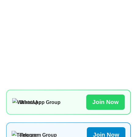
Join Now
WhatsApp Group
Join Now
Telegram Group