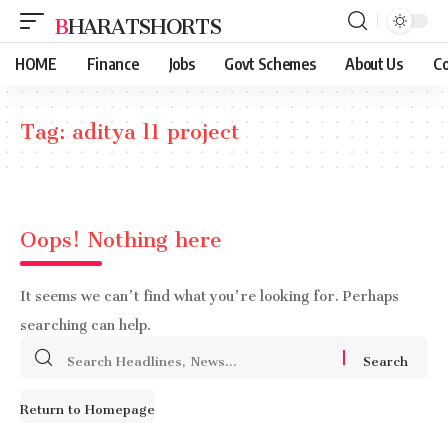
BHARATSHORTS
HOME
Finance
Jobs
Govt Schemes
About Us
Co
Tag:
aditya l1 project
Oops! Nothing here
It seems we can’t find what you’re looking for. Perhaps
searching can help.
Search
for:
Return to Homepage