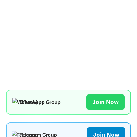
Join Now
WhatsApp Group
Join Now
Telegram Group