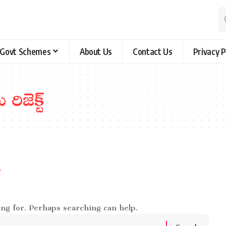
Govt Schemes
About Us
Contact Us
Privacy P
 రిజెక్ట్
e
ing for. Perhaps searching can help.