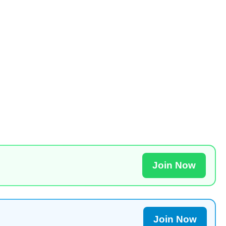
Join Now
Join Now