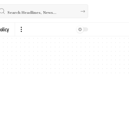
olicy