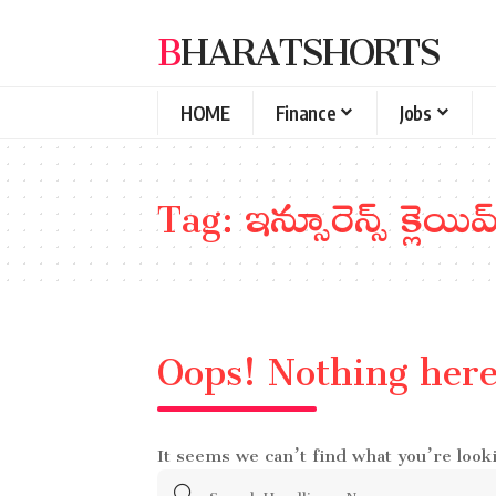
BHARATSHORTS
HOME
Finance
Jobs
Tag:
ఇన్సూరెన్స్ క్లెయిమ్
Oops! Nothing her
It seems we can’t find what you’re look
Search