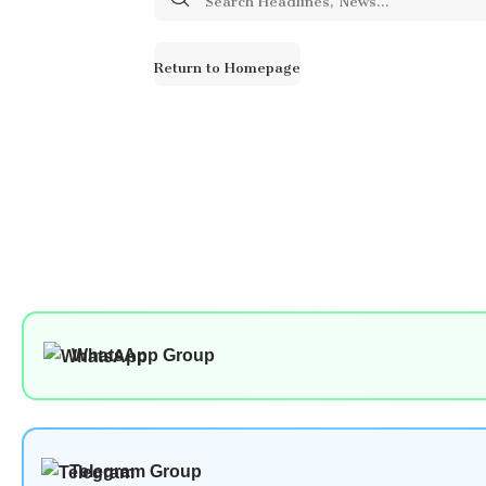
for:
Return to Homepage
WhatsApp Group
Telegram Group