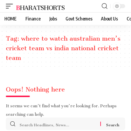
BHARATSHORTS
HOME
Finance
Jobs
Govt Schemes
About Us
Co
Tag:
where to watch australian men’s
cricket team vs india national cricket
team
Oops! Nothing here
It seems we can’t find what you’re looking for. Perhaps
searching can help.
Search