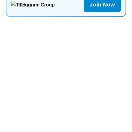
Join Now
Telegram Group