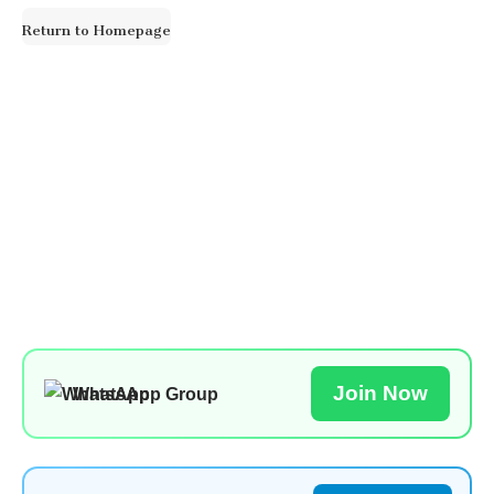
for:
Return to Homepage
Join Now
WhatsApp Group