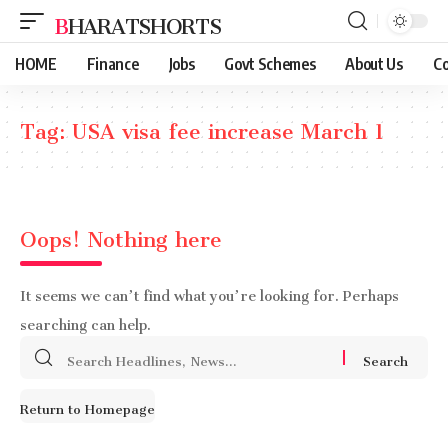
BHARATSHORTS
HOME
Finance
Jobs
Govt Schemes
About Us
Co
Tag:
USA visa fee increase March 1
Oops! Nothing here
It seems we can’t find what you’re looking for. Perhaps
searching can help.
Search
for:
Return to Homepage