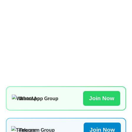
Join Now
WhatsApp Group
Join Now
Telegram Group