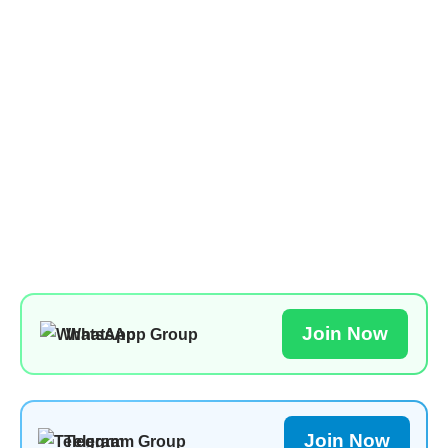
Join Now
WhatsApp Group
Join Now
Telegram Group