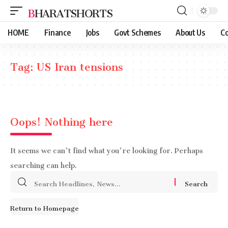
BHARATSHORTS
HOME
Finance
Jobs
Govt Schemes
About Us
Co
Tag:
US Iran tensions
Oops! Nothing here
It seems we can’t find what you’re looking for. Perhaps
searching can help.
Search
for:
Return to Homepage