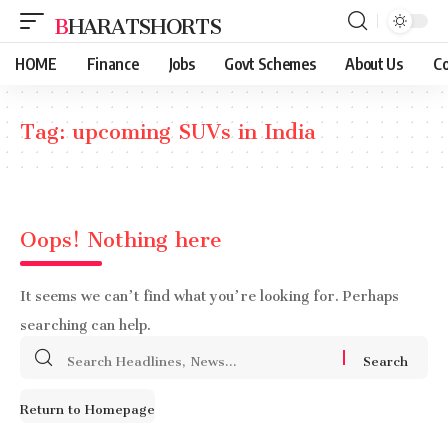
BHARATSHORTS
HOME
Finance
Jobs
Govt Schemes
About Us
Co
Tag:
upcoming SUVs in India
Oops! Nothing here
It seems we can’t find what you’re looking for. Perhaps
searching can help.
Search
for:
Return to Homepage