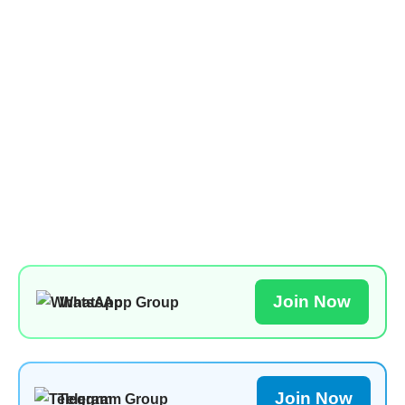
Join Now
WhatsApp Group
Join Now
Telegram Group