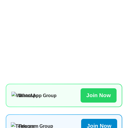
Join Now
WhatsApp Group
Join Now
Telegram Group