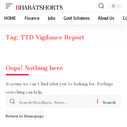
BHARATSHORTS
HOME
Finance
Jobs
Govt Schemes
About Us
Co
Tag:
TTD Vigilance Report
Oops! Nothing here
It seems we can’t find what you’re looking for. Perhaps
searching can help.
Search
for:
Return to Homepage