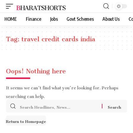
BHARATSHORTS
HOME
Finance
Jobs
Govt Schemes
About Us
Co
Tag:
travel credit cards india
Oops! Nothing here
It seems we can’t find what you’re looking for. Perhaps
searching can help.
Search
for:
Return to Homepage