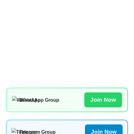
Join Now
WhatsApp Group
Join Now
Telegram Group