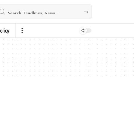
olicy