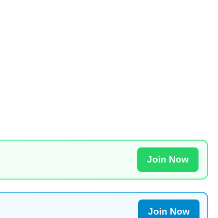
Join Now
Join Now