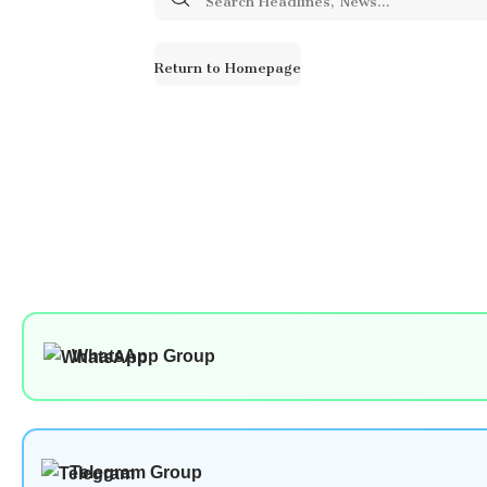
for:
Return to Homepage
WhatsApp Group
Telegram Group