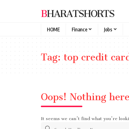
BHARATSHORTS
HOME
Finance
Jobs
Tag:
top credit car
Oops! Nothing her
It seems we can’t find what you’re look
Search