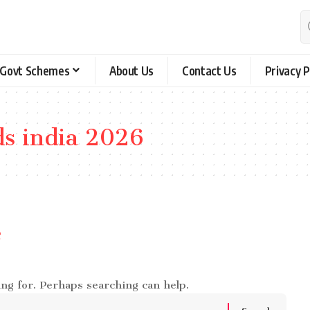
Govt Schemes
About Us
Contact Us
Privacy P
ds india 2026
e
ing for. Perhaps searching can help.