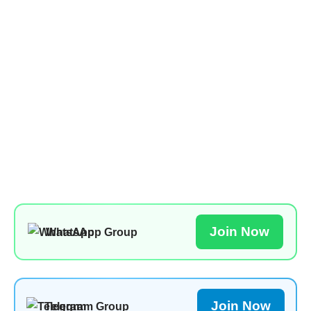
Join Now
WhatsApp Group
Join Now
Telegram Group