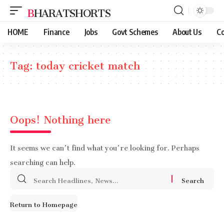
BHARATSHORTS
HOME
Finance
Jobs
Govt Schemes
About Us
Co
Tag:
today cricket match
Oops! Nothing here
It seems we can’t find what you’re looking for. Perhaps
searching can help.
Search
for:
Return to Homepage