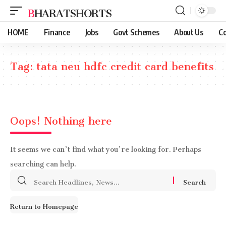
BHARATSHORTS
HOME
Finance
Jobs
Govt Schemes
About Us
Co
Tag:
tata neu hdfc credit card benefits
Oops! Nothing here
It seems we can’t find what you’re looking for. Perhaps
searching can help.
Search
for:
Return to Homepage