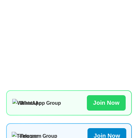
Join Now
WhatsApp Group
Join Now
Telegram Group